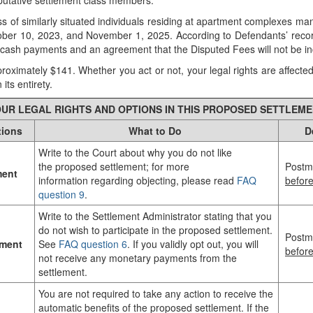
he putative settlement class members.
lass of similarly situated individuals residing at apartment complexes m
er 10, 2023, and November 1, 2025. According to Defendants’ records, 
g cash payments and an agreement that the Disputed Fees will not be i
proximately $141. Whether you act or not, your legal rights are affecte
its entirety.
UR LEGAL RIGHTS AND OPTIONS IN THIS PROPOSED SETTLEM
tions
What to Do
D
Write to the Court about why you do not like
the proposed settlement; for more
Postm
ment
information regarding objecting, please read
FAQ
befor
question 9
.
Write to the Settlement Administrator stating that you
do not wish to participate in the proposed settlement.
Postm
ement
See
FAQ question 6
. If you validly opt out, you will
befor
not receive any monetary payments from the
settlement.
You are not required to take any action to receive the
automatic benefits of the proposed settlement. If the