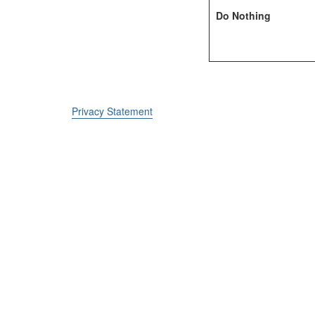
Do Nothing
Privacy Statement