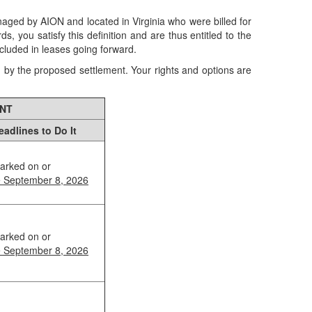
anaged by AION and located in Virginia who were billed for
you satisfy this definition and are thus entitled to the
ncluded in leases going forward.
d by the proposed settlement. Your rights and options are
ENT
eadlines to Do It
arked on or
e September 8, 2026
arked on or
e September 8, 2026