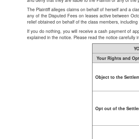
and deny that they are liable to the Plaintiff or any of t
The Plaintiff alleges claims on behalf of herself and a c
any of the Disputed Fees on leases active between Octob
relief obtained on behalf of the class members, includin
If you do nothing, you will receive a cash payment of ap
explained in the notice. Please read the notice carefully in 
YO
Your Rights and Op
Object to the Settle
Opt out of the Settl