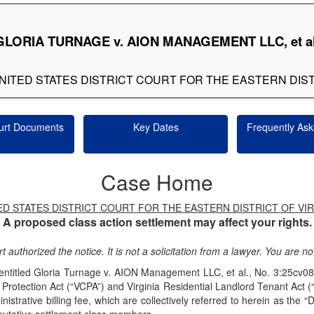
GLORIA TURNAGE v. AION MANAGEMENT LLC, et al
E UNITED STATES DISTRICT COURT FOR THE EASTERN DIST
urt Documents
Key Dates
Frequently Ask
Case Home
ED STATES DISTRICT COURT FOR THE EASTERN DISTRICT OF VIR
A proposed class action settlement may affect your rights.
t authorized the notice. It is not a solicitation from a lawyer. You are 
it entitled Gloria Turnage v. AION Management LLC, et al., No. 3:25
Protection Act (“VCPA”) and Virginia Residential Landlord Tenant Act 
trative billing fee, which are collectively referred to herein as the “