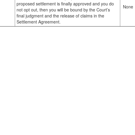
proposed settlement is finally approved and you do
None
not opt out, then you will be bound by the Court’s
final judgment and the release of claims in the
Settlement Agreement.