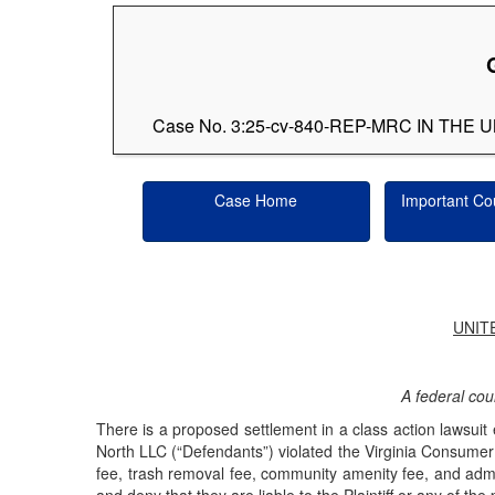
Case No. 3:25-cv-840-REP-MRC IN TH
Case Home
Important Co
UNIT
A federal cour
There is a proposed settlement in a class action lawsu
North LLC (“Defendants”) violated the Virginia Consumer 
fee, trash removal fee, community amenity fee, and adminis