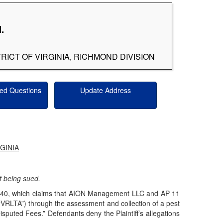
.
RICT OF VIRGINIA, RICHMOND DIVISION
ed Questions
Update Address
GINIA
not being sued.
cv0840, which claims that AION Management LLC and AP 11
(“VRLTA”) through the assessment and collection of a pest
Disputed Fees.” Defendants deny the Plaintiff’s allegations